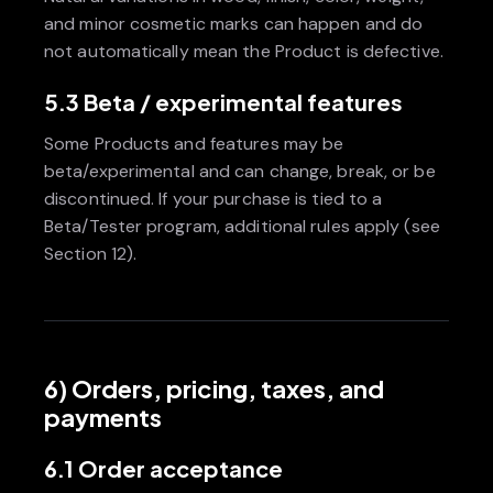
and minor cosmetic marks can happen and do
not automatically mean the Product is defective.
5.3 Beta / experimental features
Some Products and features may be
beta/experimental and can change, break, or be
discontinued. If your purchase is tied to a
Beta/Tester program, additional rules apply (see
Section 12).
6) Orders, pricing, taxes, and
payments
6.1 Order acceptance