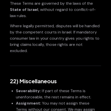
These Terms are governed by the laws of the
State of Israel
, without regard to conflict-of-
law rules.
Where legally permitted, disputes will be handled
by the competent courts in Israel. If mandatory
consumer law in your country gives you rights to
bring claims locally, those rights are not
excluded.
22) Miscellaneous
Severability:
If part of these Terms is
unenforceable, the rest remains in effect.
Assignment:
You may not assign these
Terms without our consent. We may assign