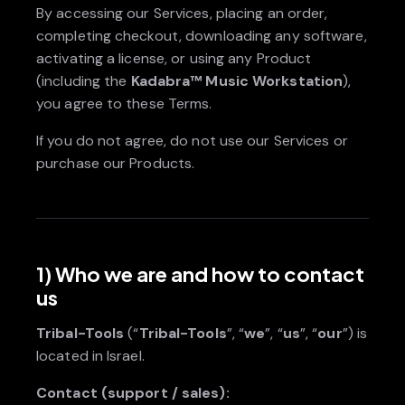
By accessing our Services, placing an order,
completing checkout, downloading any software,
activating a license, or using any Product
(including the
Kadabra™ Music Workstation
),
you agree to these Terms.
If you do not agree, do not use our Services or
purchase our Products.
1) Who we are and how to contact
us
Tribal-Tools
(“
Tribal-Tools
”, “
we
”, “
us
”, “
our
”) is
located in Israel.
Contact (support / sales):