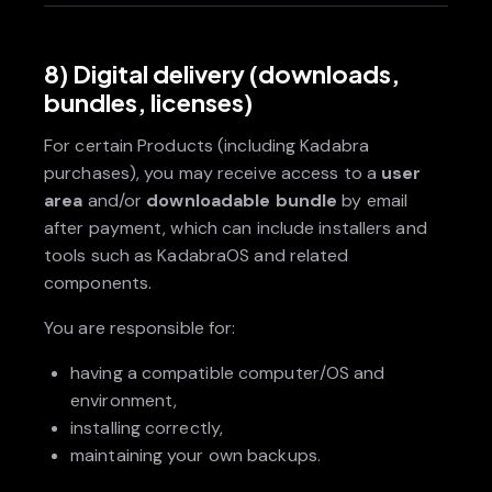
8) Digital delivery (downloads,
bundles, licenses)
For certain Products (including Kadabra
purchases), you may receive access to a
user
area
and/or
downloadable bundle
by email
after payment, which can include installers and
tools such as KadabraOS and related
components.
You are responsible for:
having a compatible computer/OS and
environment,
installing correctly,
maintaining your own backups.