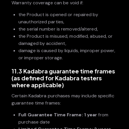
Warranty coverage can be void if:
the Product is opened or repaired by
unauthorized parties,
the serial number is removed/altered,
the Product is misused, modified, abused, or
damaged by accident,
damage is caused by liquids, improper power,
or improper storage.
11.3 Kadabra guarantee time frames
(as defined for Kadabra testers
where applicable)
Certain Kadabra purchases may include specific
guarantee time frames:
Full Guarantee Time Frame:
1 year
from
purchase date