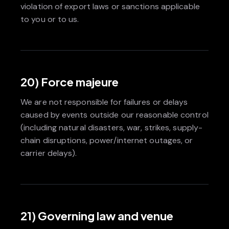
violation of export laws or sanctions applicable
to you or to us.
20) Force majeure
We are not responsible for failures or delays
caused by events outside our reasonable control
(including natural disasters, war, strikes, supply-
chain disruptions, power/internet outages, or
carrier delays).
21) Governing law and venue