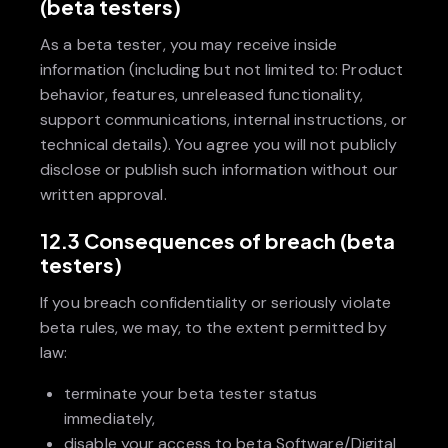
(beta testers)
As a beta tester, you may receive inside
information (including but not limited to: Product
behavior, features, unreleased functionality,
support communications, internal instructions, or
technical details). You agree you will not publicly
disclose or publish such information without our
written approval.
12.3 Consequences of breach (beta
testers)
If you breach confidentiality or seriously violate
beta rules, we may, to the extent permitted by
law:
terminate your beta tester status
immediately,
disable your access to beta Software/Digital