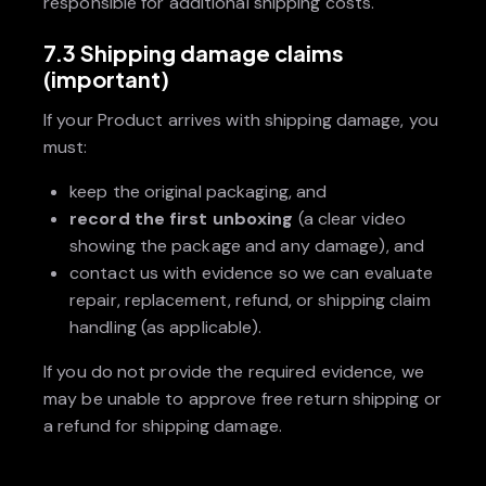
responsible for additional shipping costs.
7.3 Shipping damage claims
(important)
If your Product arrives with shipping damage, you
must:
keep the original packaging, and
record the first unboxing
(a clear video
showing the package and any damage), and
contact us with evidence so we can evaluate
repair, replacement, refund, or shipping claim
handling (as applicable).
If you do not provide the required evidence, we
may be unable to approve free return shipping or
a refund for shipping damage.