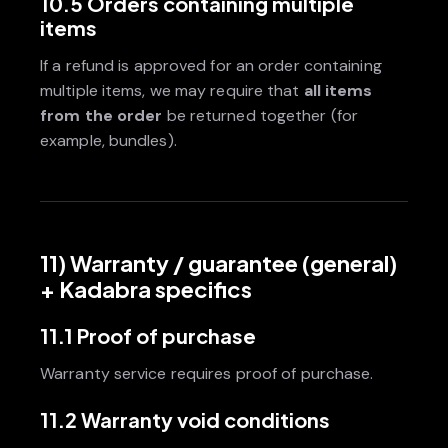
10.5 Orders containing multiple
items
If a refund is approved for an order containing
multiple items, we may require that
all items
from the order
be returned together (for
example, bundles).
11) Warranty / guarantee (general)
+ Kadabra specifics
11.1 Proof of purchase
Warranty service requires proof of purchase.
11.2 Warranty void conditions