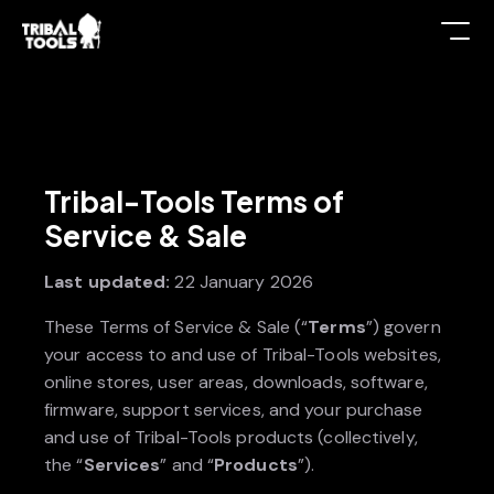
Tribal-Tools Terms of
Service & Sale
Last updated:
22 January 2026
These Terms of Service & Sale (“
Terms
”) govern
your access to and use of Tribal-Tools websites,
online stores, user areas, downloads, software,
firmware, support services, and your purchase
and use of Tribal-Tools products (collectively,
the “
Services
” and “
Products
”).