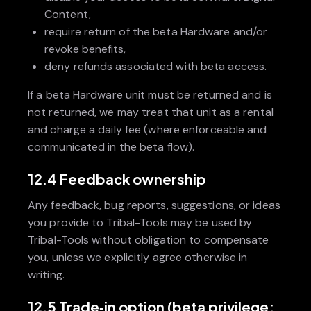
Content,
require return of the beta Hardware and/or
revoke benefits,
deny refunds associated with beta access.
If a beta Hardware unit must be returned and is
not returned, we may treat that unit as a rental
and charge a daily fee (where enforceable and
communicated in the beta flow).
12.4 Feedback ownership
Any feedback, bug reports, suggestions, or ideas
you provide to Tribal-Tools may be used by
Tribal-Tools without obligation to compensate
you, unless we explicitly agree otherwise in
writing.
12.5 Trade‑in option (beta privilege;