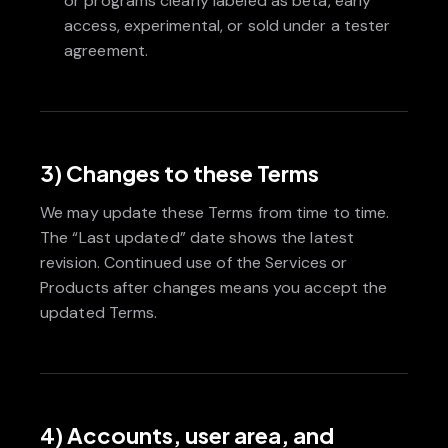
or programs clearly labeled as beta, early
access, experimental, or sold under a tester
agreement.
3) Changes to these Terms
We may update these Terms from time to time.
The “Last updated” date shows the latest
revision. Continued use of the Services or
Products after changes means you accept the
updated Terms.
4) Accounts, user area, and