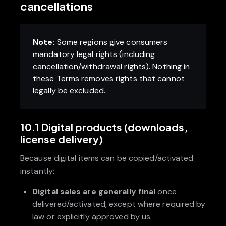
cancellations
Note:
Some regions give consumers
mandatory legal rights (including
cancellation/withdrawal rights). Nothing in
these Terms removes rights that cannot
legally be excluded.
10.1 Digital products (downloads,
license delivery)
Because digital items can be copied/activated
instantly:
Digital sales are generally final
once
delivered/activated, except where required by
law or explicitly approved by us.