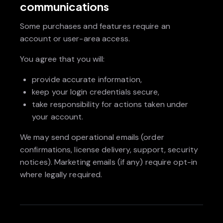
communications
Some purchases and features require an
account or user-area access.
You agree that you will:
provide accurate information,
keep your login credentials secure,
take responsibility for actions taken under
your account.
We may send operational emails (order
confirmations, license delivery, support, security
notices). Marketing emails (if any) require opt-in
where legally required.