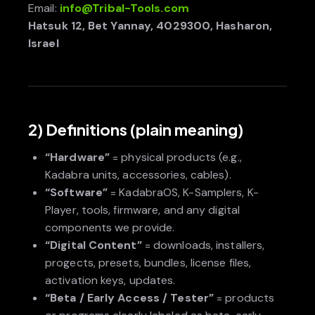
Email:
info@Tribal-Tools.com
Hatsuk 12, Bet Yannay, 4029300, Hasharon,
Israel
2) Definitions (plain meaning)
“Hardware”
= physical products (e.g.,
Kadabra units, accessories, cables).
“Software”
= KadabraOS, K-Samplers, K-
Player, tools, firmware, and any digital
components we provide.
“Digital Content”
= downloads, installers,
progects, presets, bundles, license files,
activation keys, updates.
“Beta / Early Access / Tester”
= products