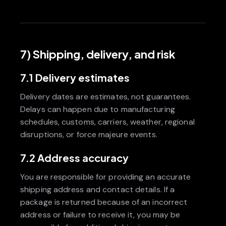
7) Shipping, delivery, and risk
7.1 Delivery estimates
Delivery dates are estimates, not guarantees.
Delays can happen due to manufacturing
schedules, customs, carriers, weather, regional
disruptions, or force majeure events.
7.2 Address accuracy
You are responsible for providing an accurate
shipping address and contact details. If a
package is returned because of an incorrect
address or failure to receive it, you may be