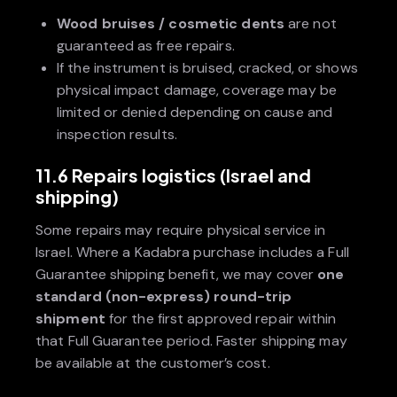
Wood bruises / cosmetic dents
are not
guaranteed as free repairs.
If the instrument is bruised, cracked, or shows
physical impact damage, coverage may be
limited or denied depending on cause and
inspection results.
11.6 Repairs logistics (Israel and
shipping)
Some repairs may require physical service in
Israel. Where a Kadabra purchase includes a Full
Guarantee shipping benefit, we may cover
one
standard (non-express) round-trip
shipment
for the first approved repair within
that Full Guarantee period. Faster shipping may
be available at the customer’s cost.