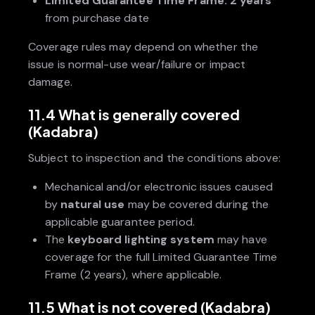
Limited Guarantee Time Frame:
2 years
from purchase date
Coverage rules may depend on whether the
issue is normal-use wear/failure or impact
damage.
11.4 What is generally covered
(Kadabra)
Subject to inspection and the conditions above:
Mechanical and/or electronic issues caused
by
natural use
may be covered during the
applicable guarantee period.
The
keyboard lighting system
may have
coverage for the full Limited Guarantee Time
Frame (2 years), where applicable.
11.5 What is not covered (Kadabra)