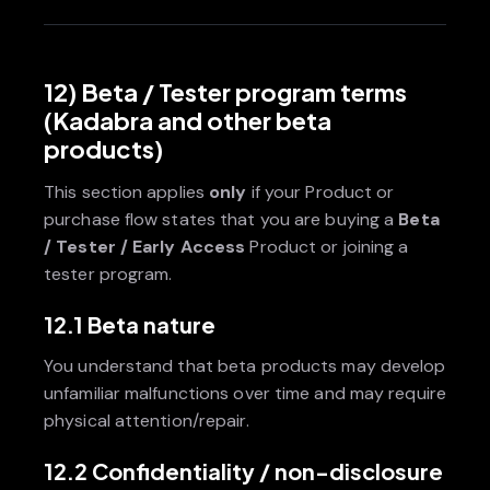
12) Beta / Tester program terms
(Kadabra and other beta
products)
This section applies
only
if your Product or
purchase flow states that you are buying a
Beta
/ Tester / Early Access
Product or joining a
tester program.
12.1 Beta nature
You understand that beta products may develop
unfamiliar malfunctions over time and may require
physical attention/repair.
12.2 Confidentiality / non-disclosure