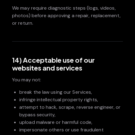
We may require diagnostic steps (logs, videos,
photos) before approving a repair, replacement,
or return.
14) Acceptable use of our
websites and services
You may not:
break the law using our Services,
infringe intellectual property rights,
attempt to hack, scrape, reverse engineer, or
bypass security,
upload malware or harmful code,
impersonate others or use fraudulent