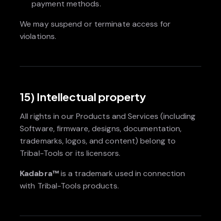
payment methods.
We may suspend or terminate access for
violations.
15) Intellectual property
All rights in our Products and Services (including
Software, firmware, designs, documentation,
trademarks, logos, and content) belong to
Tribal-Tools or its licensors.
Kadabra™
is a trademark used in connection
with Tribal-Tools products.