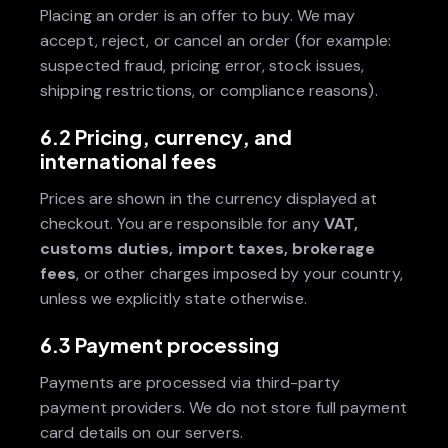
Placing an order is an offer to buy. We may
accept, reject, or cancel an order (for example:
suspected fraud, pricing error, stock issues,
shipping restrictions, or compliance reasons).
6.2 Pricing, currency, and
international fees
Prices are shown in the currency displayed at
checkout. You are responsible for any
VAT,
customs duties, import taxes, brokerage
fees
, or other charges imposed by your country,
unless we explicitly state otherwise.
6.3 Payment processing
Payments are processed via third-party
payment providers. We do not store full payment
card details on our servers.