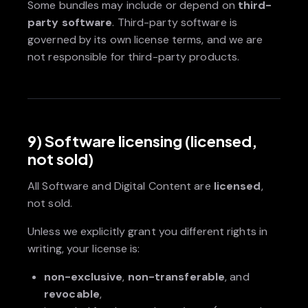
Some bundles may include or depend on
third-
party software
. Third-party software is
governed by its own license terms, and we are
not responsible for third-party products.
9) Software licensing (licensed,
not sold)
All Software and Digital Content are
licensed
,
not sold.
Unless we explicitly grant you different rights in
writing, your license is:
non-exclusive
,
non-transferable
, and
revocable
,