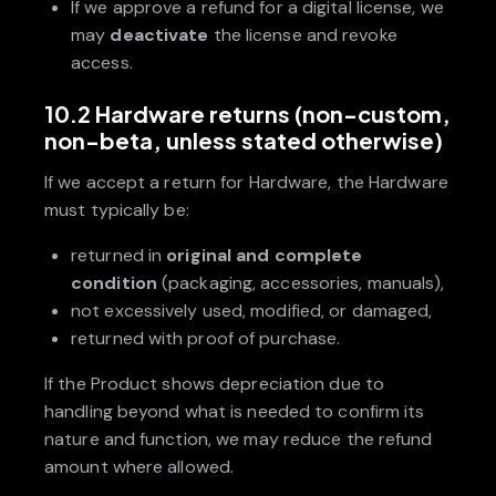
If we approve a refund for a digital license, we
may
deactivate
the license and revoke
access.
10.2 Hardware returns (non-custom,
non-beta, unless stated otherwise)
If we accept a return for Hardware, the Hardware
must typically be:
returned in
original and complete
condition
(packaging, accessories, manuals),
not excessively used, modified, or damaged,
returned with proof of purchase.
If the Product shows depreciation due to
handling beyond what is needed to confirm its
nature and function, we may reduce the refund
amount where allowed.