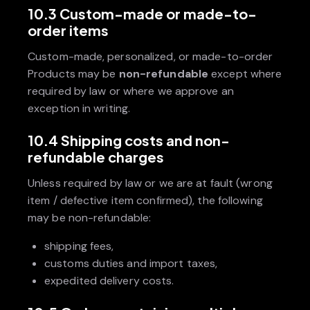
10.3 Custom-made or made-to-
order items
Custom-made, personalized, or made-to-order
Products may be
non-refundable
except where
required by law or where we approve an
exception in writing.
10.4 Shipping costs and non-
refundable charges
Unless required by law or we are at fault (wrong
item / defective item confirmed), the following
may be non-refundable:
shipping fees,
customs duties and import taxes,
expedited delivery costs.