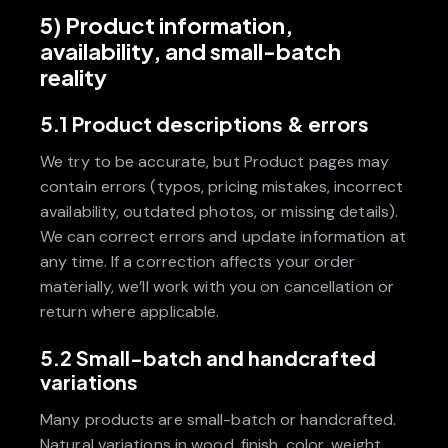
5) Product information,
availability, and small-batch
reality
5.1 Product descriptions & errors
We try to be accurate, but Product pages may
contain errors (typos, pricing mistakes, incorrect
availability, outdated photos, or missing details).
We can correct errors and update information at
any time. If a correction affects your order
materially, we’ll work with you on cancellation or
return where applicable.
5.2 Small-batch and handcrafted
variations
Many products are small-batch or handcrafted.
Natural variations in wood, finish, color, weight,