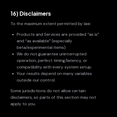
16) Disclaimers
To the maximum extent permitted by law:
Products and Services are provided “as is”
and “as available” (especially
beta/experimental items).
We do not guarantee uninterrupted
operation, perfect timing/latency, or
compatibility with every system setup.
Your results depend on many variables
outside our control.
Some jurisdictions do not allow certain
disclaimers, so parts of this section may not
apply to you.