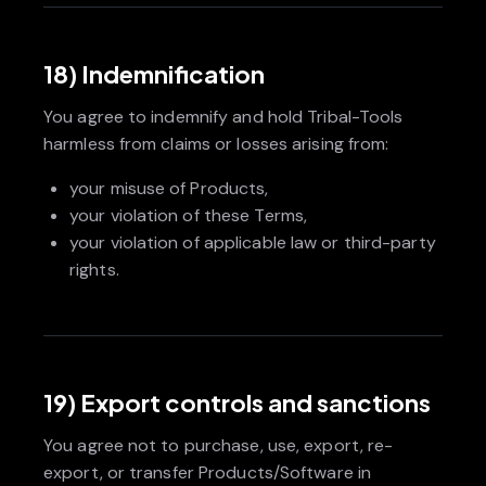
18) Indemnification
You agree to indemnify and hold Tribal-Tools
harmless from claims or losses arising from:
your misuse of Products,
your violation of these Terms,
your violation of applicable law or third-party
rights.
19) Export controls and sanctions
You agree not to purchase, use, export, re-
export, or transfer Products/Software in