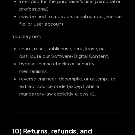
intended for the purchaser’s use (personal or
professional),
may be tied to a device, serial number, license
file, or user account.
You may not:
share, resell, sublicense, rent, lease, or
distribute our Software/Digital Content,
bypass license checks or security
mechanisms,
reverse engineer, decompile, or attempt to
extract source code (except where
mandatory law explicitly allows it).
10) Returns, refunds, and