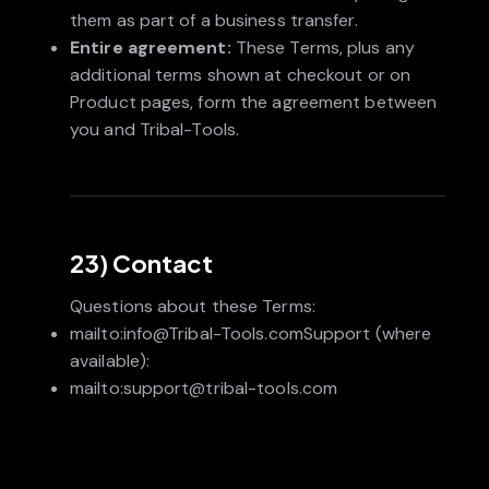
them as part of a business transfer.
Entire agreement:
These Terms, plus any
additional terms shown at checkout or on
Product pages, form the agreement between
you and Tribal-Tools.
23) Contact
Questions about these Terms:
mailto:info@Tribal-Tools.comSupport (where
available):
mailto:support@tribal-tools.com