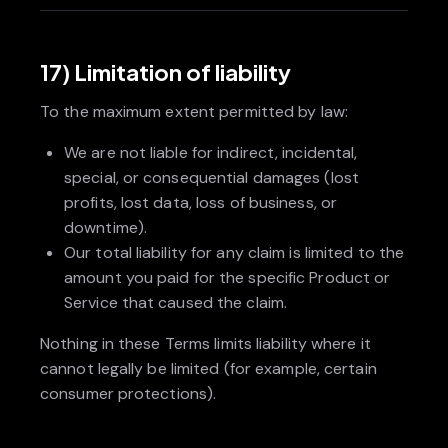
17) Limitation of liability
To the maximum extent permitted by law:
We are not liable for indirect, incidental,
special, or consequential damages (lost
profits, lost data, loss of business, or
downtime).
Our total liability for any claim is limited to the
amount you paid for the specific Product or
Service that caused the claim.
Nothing in these Terms limits liability where it
cannot legally be limited (for example, certain
consumer protections).