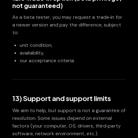
not guaranteed)
As a beta tester, you may request a trade‑in for
a newer version and pay the difference, subject
to:
unit condition,
availability,
our acceptance criteria.
13) Support and support limits
We aim to help, but support is not a guarantee of
resolution. Some issues depend on external
factors (your computer, OS, drivers, third‑party
software, network environment, etc.).