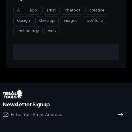
AI
app
artist
chatbot
creative
design
develop
images
portfolio
technology
web
Newsletter Signup
Subscrib