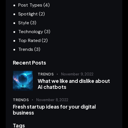
Post Types
(4)
Spotlight
(2)
Style
(3)
Technology
(3)
Top Rated
(2)
Trends
(3)
Recent Posts
TRENDS
November 9, 2022
What we like and dislike about
AI chatbots
TRENDS
November 8, 2022
Fresh startup ideas for your digital
business
Tags