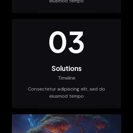
eiusmod tempo
03
Solutions
Timeline
Consectetur adipiscing elit, sed do
eiusmod tempo