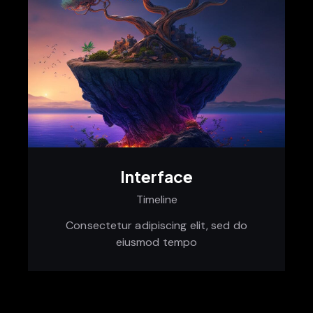
Interface
Timeline
Consectetur adipiscing elit, sed do
eiusmod tempo