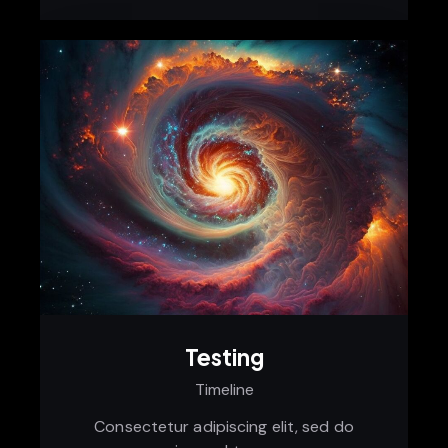
Testing
Timeline
Consectetur adipiscing elit, sed do