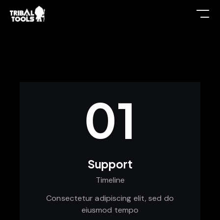
01
Support
Timeline
Consectetur adipiscing elit, sed do
eiusmod tempo