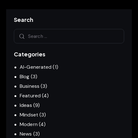
Search
Categories
AI-Generated
(1)
Blog
(3)
Business
(3)
Featured
(4)
Ideas
(9)
Mindset
(3)
Modern
(4)
News
(3)