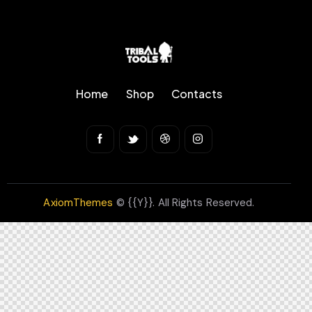
Home
Shop
Contacts
AxiomThemes
© {{Y}}. All Rights Reserved.