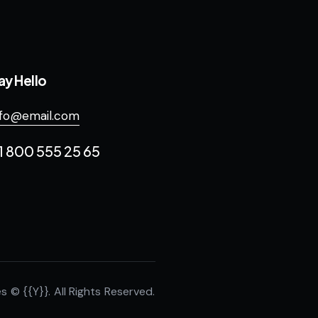
ay Hello
nfo@email.com
1 800 555 25 65
es
© {{Y}}. All Rights Reserved.