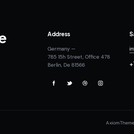
e
Address
S
Germany —
i
785 15h Street, Office 478
+
Berlin, De 81566
AxiomThem