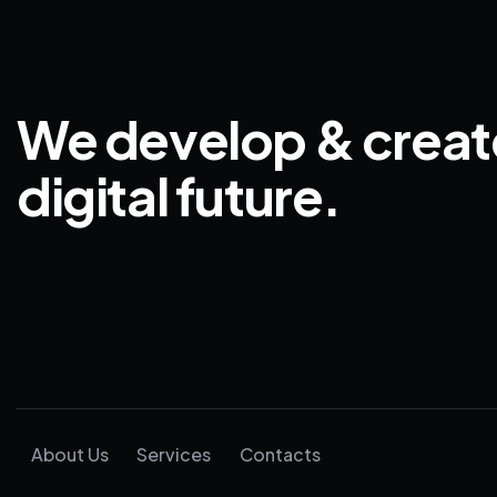
We develop & creat
digital future.
About Us
Services
Contacts